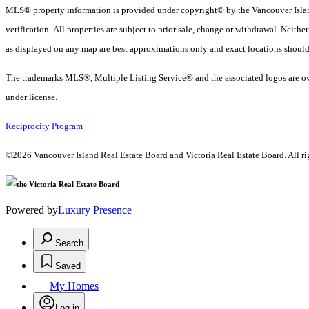
MLS® property information is provided under copyright© by the Vancouver Island
verification. All properties are subject to prior sale, change or withdrawal. Neith
as displayed on any map are best approximations only and exact locations should
The trademarks MLS®, Multiple Listing Service® and the associated logos are ow
under license.
Reciprocity Program
©2026 Vancouver Island Real Estate Board and Victoria Real Estate Board. All rig
Powered by
Luxury Presence
Search
Saved
My Homes
Log in