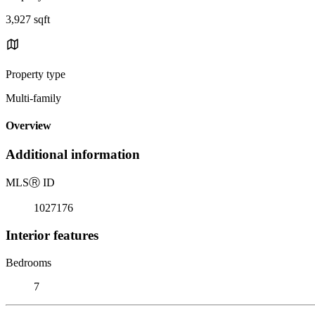
3,927 sqft
Property type
Multi-family
Overview
Additional information
MLS
Ⓡ
ID
1027176
Interior features
Bedrooms
7