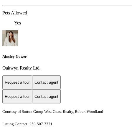
Pets Allowed
Yes
Ainsley Gower
Oakwyn Realty Ltd.
Request a tour
Contact agent
Request a tour
Contact agent
Courtesy of Sutton Group West Coast Realty, Robert Woodland
Listing Contact: 250-507-7771