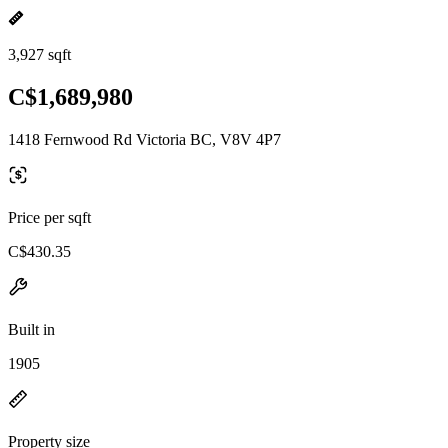
3,927 sqft
C$1,689,980
1418 Fernwood Rd Victoria BC, V8V 4P7
Price per sqft
C$430.35
Built in
1905
Property size