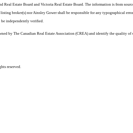
 Real Estate Board and Victoria Real Estate Board. The information is from sourc
er listing broker(s) nor Ainsley Gower shall be responsible for any typographical erro
 be independently verified.
ned by The Canadian Real Estate Association (CREA) and identify the quality of 
hts reserved.