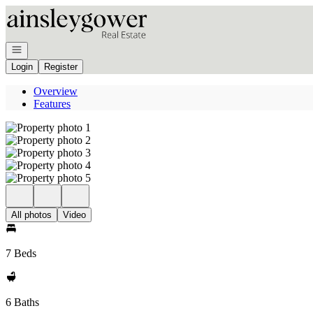
Go to: Homepage
Open navigation
Login
Register
Overview
Features
All photos
Video
7 Beds
6 Baths