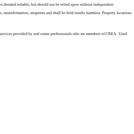
es deemed reliable, but should not be relied upon without independent
rs, misinformation, misprints and shall be held totally harmless. Property locations
services provided by real estate professionals who are members of CREA. Used