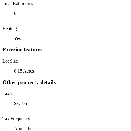
Total Bathrooms
6
Heating
Yes
Exterior features
Lot Size
0.15 Acres
Other property details
Taxes
$8,196
Tax Frequency
Annually