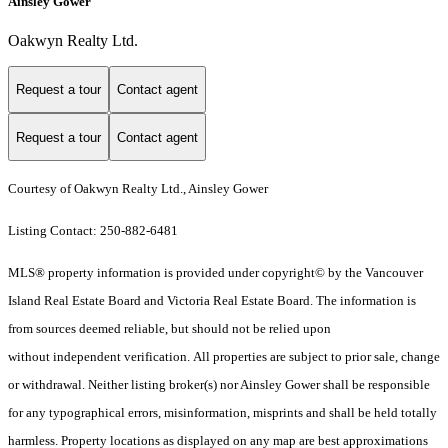
Ainsley Gower
Oakwyn Realty Ltd.
Request a tour
Contact agent
Request a tour
Contact agent
Courtesy of Oakwyn Realty Ltd., Ainsley Gower
Listing Contact: 250-882-6481
MLS® property information is provided under copyright© by the Vancouver
Island Real Estate Board and Victoria Real Estate Board. The information is
from sources deemed reliable, but should not be relied upon
without independent verification. All properties are subject to prior sale, change
or withdrawal. Neither listing broker(s) nor Ainsley Gower shall be responsible
for any typographical errors, misinformation, misprints and shall be held totally
harmless. Property locations as displayed on any map are best approximations