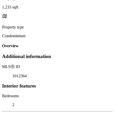
1,233 sqft
Property type
Condominium
Overview
Additional information
MLS
Ⓡ
ID
1012364
Interior features
Bedrooms
2