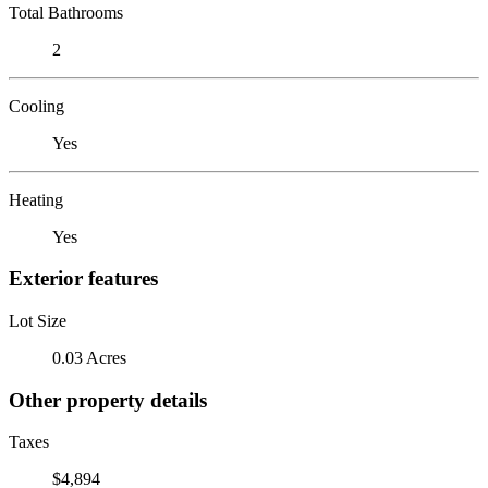
Total Bathrooms
2
Cooling
Yes
Heating
Yes
Exterior features
Lot Size
0.03 Acres
Other property details
Taxes
$4,894