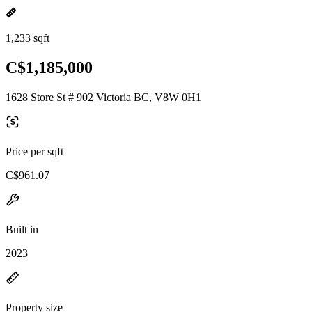
1,233 sqft
C$1,185,000
1628 Store St # 902 Victoria BC, V8W 0H1
Price per sqft
C$961.07
Built in
2023
Property size