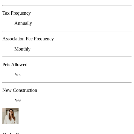
Tax Frequency
Annually
Association Fee Frequency
Monthly
Pets Allowed
Yes
New Construction
Yes