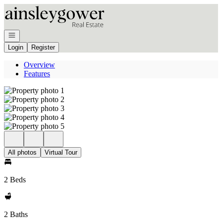
Go to: Homepage
Open navigation
Login
Register
Overview
Features
All photos
Virtual Tour
2 Beds
2 Baths