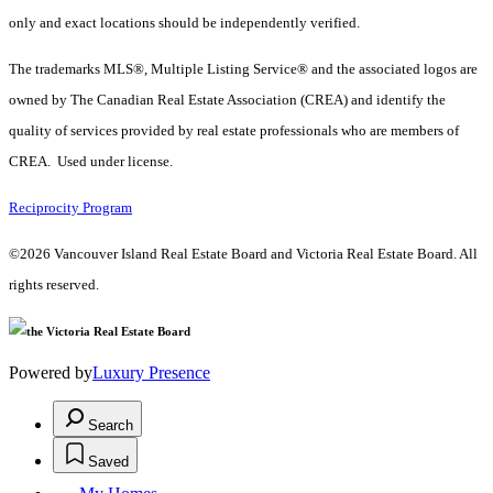
only and exact locations should be independently verified.
The trademarks MLS®, Multiple Listing Service® and the associated logos are
owned by The Canadian Real Estate Association (CREA) and identify the
quality of services provided by real estate professionals who are members of
CREA. Used under license.
Reciprocity Program
©2026 Vancouver Island Real Estate Board and Victoria Real Estate Board. All
rights reserved.
Powered by
Luxury Presence
Search
Saved