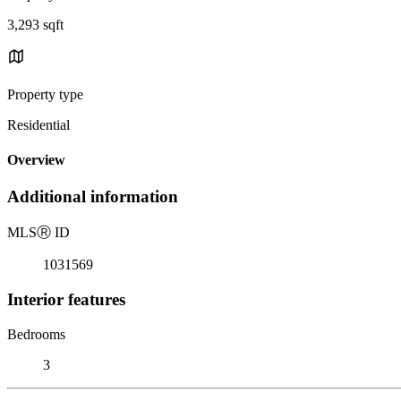
3,293 sqft
Property type
Residential
Overview
Additional information
MLS
Ⓡ
ID
1031569
Interior features
Bedrooms
3