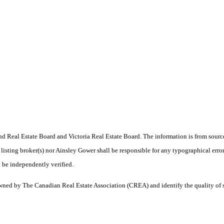
 Real Estate Board and Victoria Real Estate Board. The information is from sourc
er listing broker(s) nor Ainsley Gower shall be responsible for any typographical erro
 be independently verified.
ned by The Canadian Real Estate Association (CREA) and identify the quality of 