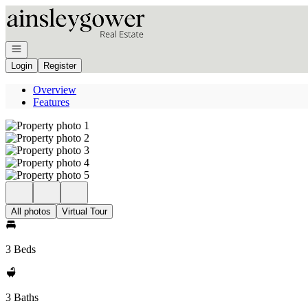
Go to: Homepage
Open navigation
Login
Register
Overview
Features
All photos
Virtual Tour
3 Beds
3 Baths