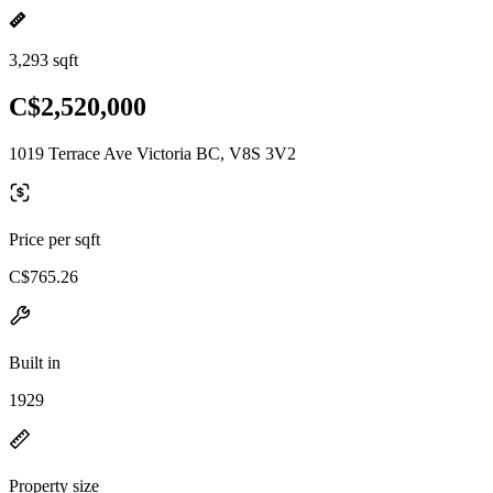
3,293 sqft
C$2,520,000
1019 Terrace Ave Victoria BC, V8S 3V2
Price per sqft
C$765.26
Built in
1929
Property size