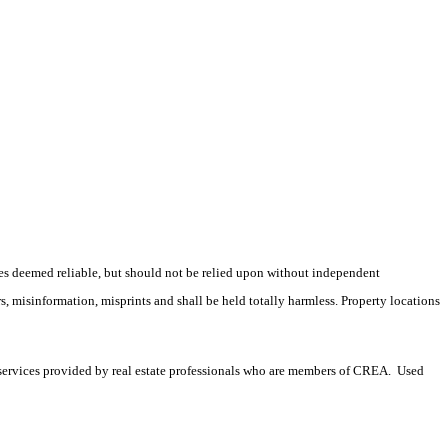
es deemed reliable, but should not be relied upon without independent
rs, misinformation, misprints and shall be held totally harmless. Property locations
services provided by real estate professionals who are members of CREA. Used