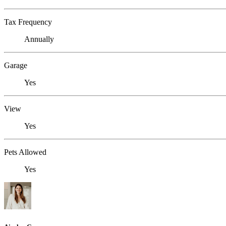
Tax Frequency
Annually
Garage
Yes
View
Yes
Pets Allowed
Yes