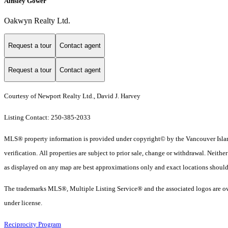
Ainsley Gower
Oakwyn Realty Ltd.
Request a tour
Contact agent
Request a tour
Contact agent
Courtesy of Newport Realty Ltd., David J. Harvey
Listing Contact: 250-385-2033
MLS® property information is provided under copyright© by the Vancouver Island
verification. All properties are subject to prior sale, change or withdrawal. Neith
as displayed on any map are best approximations only and exact locations should
The trademarks MLS®, Multiple Listing Service® and the associated logos are ow
under license.
Reciprocity Program