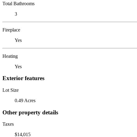
Total Bathrooms
3
Fireplace
Yes
Heating
Yes
Exterior features
Lot Size
0.49 Acres
Other property details
Taxes
$14,015